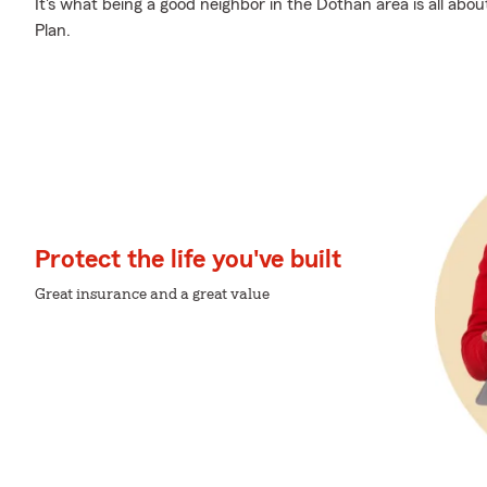
It's what being a good neighbor in the Dothan area is all ab
Plan.
Protect the life you've built
Great insurance and a great value