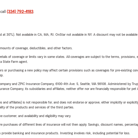
 call
(334) 792-4183
.
t 30%). Not available in CA, MA, RI. OnStar not available in NY. A discount may not be available
mounts of coverage, deductibles, and other factors.
etails of coverage or limits vary in some states. All coverages are subject to the terms, provisions, 
e a State Farm agent.
riers or purchasing a new policy may affect certain provisions such as coverages for pre-existing co
ep.
e Company and ZPIC Insurance Company, 6100-4th Ave. S, Seattle, WA 98108. Administered by Tr
nce Company, its subsidiaries and affiliates, neither offer nor are financially responsible for pet 
 affiliates) is not responsible for, and does not endorse or approve, either implicitly or explicitly
ity of the products and services of the third parties.
 customer, and availability and eligibility may vary.
urchases of different lines of insurance will not then apply. Savings, discount names, percentages,
rovide banking and insurance products. Investing involves risk, including potential for loss.