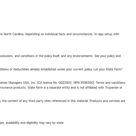
 in North Carolina, depending on individual facts and circumstances. In-app setup with
exclusions, and conditions in the policy itself, and any endorsements. See your policy and
nditions or deductibles already established under your current policy. Let your State Farm®
upanion Managers USA, Inc. (CA license No. 0G22803, NPN 9588590). Terms and conditions
insurance products. State Farm is a separate entity and is not affiliated with Trupanion or
, the content of any third party sites referenced in this material. Products and services are
 availability and eligibility may vary by state.