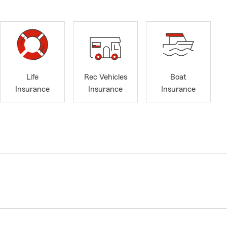
Life
Rec Vehicles
Boat
Insurance
Insurance
Insurance