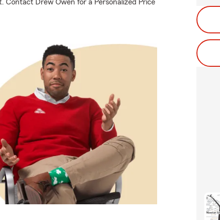
out. Contact Drew Owen for a Personalized Price