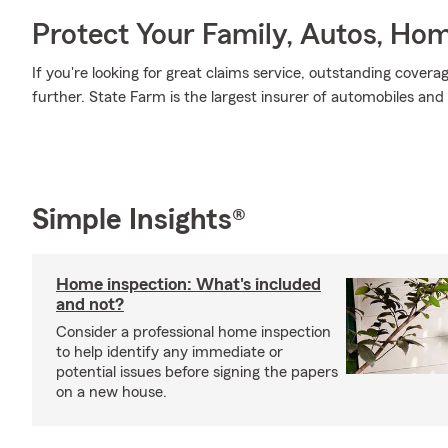
Protect Your Family, Autos, Ho
If you're looking for great claims service, outstanding covera
further. State Farm is the largest insurer of automobiles and
Simple Insights®
Home inspection: What's included
and not?
Consider a professional home inspection
to help identify any immediate or
potential issues before signing the papers
on a new house.