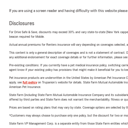
If you are using a screen reader and having difficulty with this website please
Disclosures
For Drive Safe & Save, discounts may exceed 30% and vary state-to-state (New York capped a
beacon required for Mobile.
Actual annual premiums for Renters insurance will vary depending on coverages selected, a
This content is only a general description of coverages and is not a statement of contract. D
any additional endorsement for exact coverage details or for further information, please se
Pre-existing conditions: If you currently have a pet medical insurance policy, switching car
agent know if your existing policy has provisions that might make it beneficial for you to ke
Pet insurance products are underwritten in the United States by American Pet Insuranc
apply, see
full policy
on Trupanion's website for details. State Farm Mutual Automobile Insura
American Pet Insurance.
State Farm (including State Farm Mutual Automobile Insurance Company and its subsidiaries and
offered by third parties and State Farm does not warrant the merchantability, fitness or qual
Prices are based on rating plans that may vary by state. Coverage options are selected by the
*Customers may always choose to purchase only one policy, but the discount for two or more p
State Farm VP Management Corp. is a separate entity from those State Farm entities which p