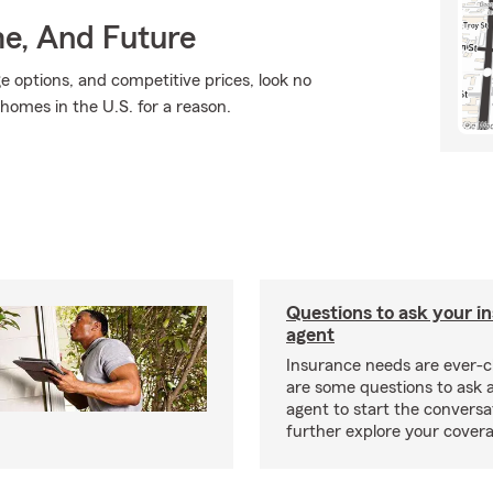
me, And Future
ge options, and competitive prices, look no
 homes in the U.S. for a reason.
Questions to ask your i
agent
Insurance needs are ever-c
are some questions to ask 
agent to start the conversa
further explore your covera