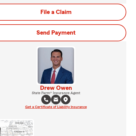
File a Claim
Send Payment
Drew Owen
State Farm® Insurance Agent
Get a Certificate of Liability Insurance