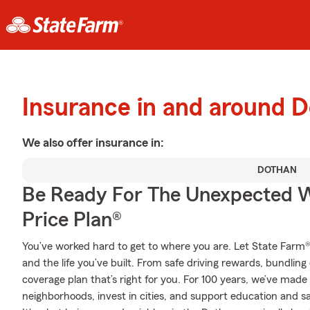
Insurance in and around 
We also offer
insurance in:
DOTHAN
Be Ready For The Unexpected W
Price Plan®
You’ve worked hard to get to where you are. Let State Farm®
and the life you’ve built. From safe driving rewards, bundlin
coverage plan that’s right for you. For 100 years, we’ve made it
neighborhoods, invest in cities, and support education and sa