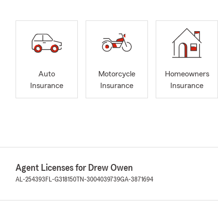
Auto
Motorcycle
Homeowners
Insurance
Insurance
Insurance
Agent Licenses for Drew Owen
AL-254393
FL-G318150
TN-3004039739
GA-3871694