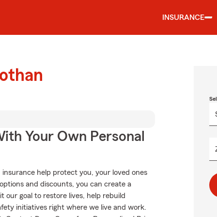
INSURANCE
Dothan
Se
ith Your Own Personal
 insurance help protect you, your loved ones
g options and discounts, you can create a
 our goal to restore lives, help rebuild
fety initiatives right where we live and work.