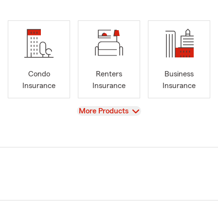
Condo
Renters
Business
Insurance
Insurance
Insurance
View
More Products