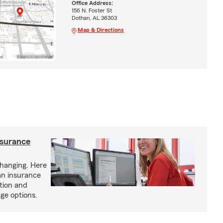
Office Address:
156 N. Foster St
Dothan, AL 36303
Map & Directions
nsurance
hanging. Here
an insurance
tion and
ge options.