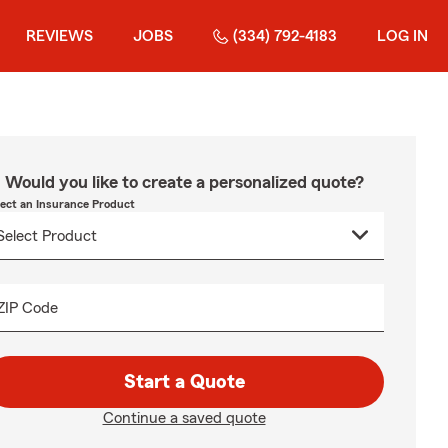
REVIEWS
JOBS
(334) 792-4183
LOG IN
Would you like to create a personalized quote?
lect an Insurance Product
ZIP Code
Start a Quote
Continue a saved quote